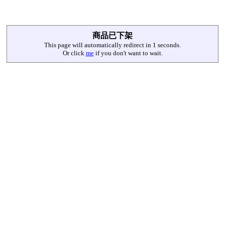
商品已下架
This page will automatically redirect in
1
seconds.
Or click
me
if you don't want to wait.