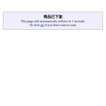
商品已下架
This page will automatically redirect in
1
seconds.
Or click
me
if you don't want to wait.