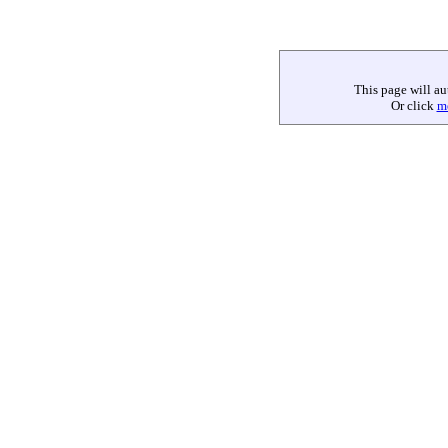
This page will au
Or click
m